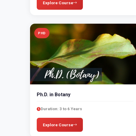
Explore Course
PHD
Ph.D. in Botany
Duration: 3 to 6 Years
Explore Course