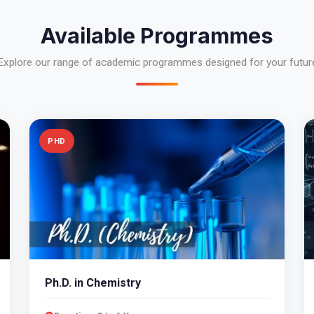
Available Programmes
Explore our range of academic programmes designed for your futur
PHD
Ph.D. in Chemistry