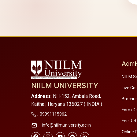
Admi
NIILM S
NIILM UNIVERSITY
Live Co
Address
: NH-152, Ambala Road,
Brochu
Kaithal, Haryana 136027 ( INDIA )
Form D
:
09991115962
Fee Ref
:
info@niilmuniversity.ac.in
Online 