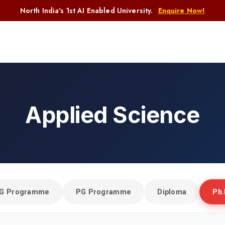
North India's 1st AI Enabled University.
Enquire Now!
Applied Science
Home
Applied Science
G Programme
PG Programme
Diploma
Ph.