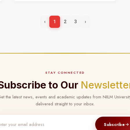
‹
1
2
3
›
STAY CONNECTED
Subscribe to Our
Newslette
et the latest news, events and academic updates from NIILM Universit
delivered straight to your inbox.
Subscribe