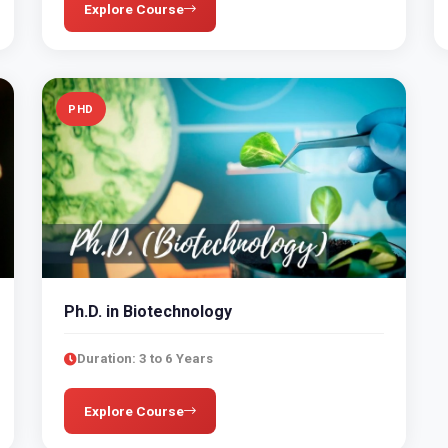
Explore Course
PHD
Ph.D. in Biotechnology
Duration: 3 to 6 Years
Explore Course