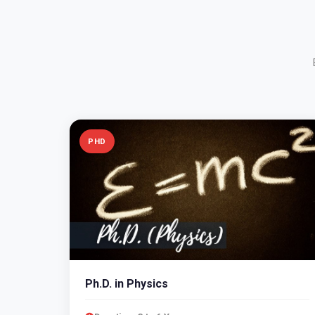
PHD
Ph.D. in Physics