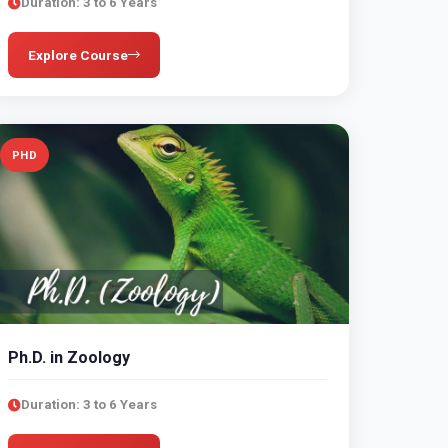
Duration: 3 to 6 Years
Explore Course
PHD
Ph.D. in Zoology
Duration: 3 to 6 Years