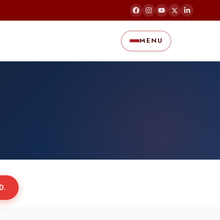
MENU
D.