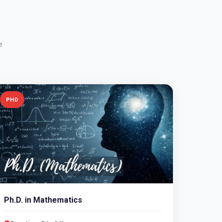
e
PHD
Ph.D. in Mathematics