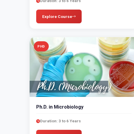
Duration: 3 to 6 Years
Explore Course
PHD
Ph.D. in Microbiology
Duration: 3 to 6 Years