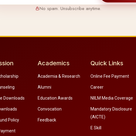
No spam. Unsubscribe anytime.
ssion
Academics
Quick Links
cholarship
Academia & Research
Online Fee Payment
unseling
Alumni
Career
re Downloads
Education Awards
NIILM Media Coverage
ownloads
Convocation
Mandatory Disclosure
(AICTE)
und Policy
Feedback
E Skill
Payment