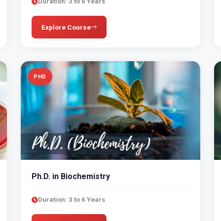
Duration: 3 to 6 Years
Explore Course
PHD
Ph.D. in Biochemistry
Duration: 3 to 6 Years