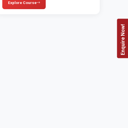
Explore Course
Enquire Now!