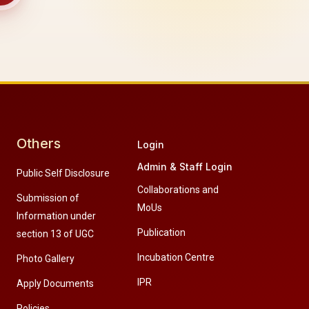
Others
Login
Admin & Staff Login
Public Self Disclosure
Collaborations and
Submission of
MoUs
Information under
Publication
section 13 of UGC
Incubation Centre
Photo Gallery
IPR
Apply Documents
Policies