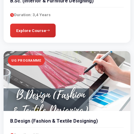
B.Sc. (Interior & Furniture Designing)
Duration: 3,4 Years
Explore Course
UG PROGRAMME
B.Design (Fashion & Textile Designing)