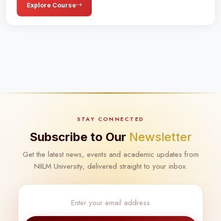
Explore Course
STAY CONNECTED
Subscribe to Our
Newsletter
Get the latest news, events and academic updates from
NIILM University, delivered straight to your inbox.