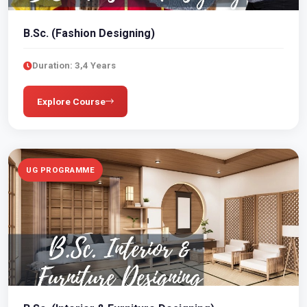
B.Sc. (Fashion Designing)
Duration: 3,4 Years
Explore Course
UG PROGRAMME