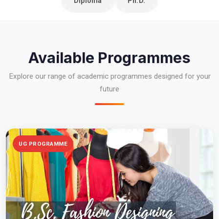
Diploma
Ph.D.
Available Programmes
Explore our range of academic programmes designed for your
future
UG PROGRAMME