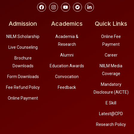
Admission
Academics
Quick Links
NIILM Scholarship
Academia &
Online Fee
Research
Payment
Live Counseling
Alumni
Career
Brochure
Downloads
Education Awards
NIILM Media
Coverage
Form Downloads
Convocation
Mandatory
Fee Refund Policy
Feedback
Disclosure (AICTE)
Online Payment
E Skill
Latest@CPD
Research Policy