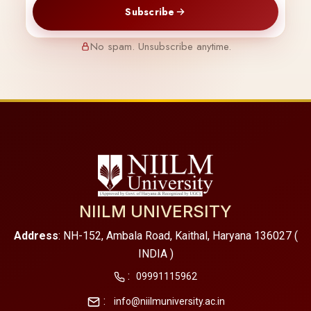
Subscribe
No spam. Unsubscribe anytime.
NIILM UNIVERSITY
Address
: NH-152, Ambala Road, Kaithal, Haryana 136027 (
INDIA )
:
09991115962
:
info@niilmuniversity.ac.in