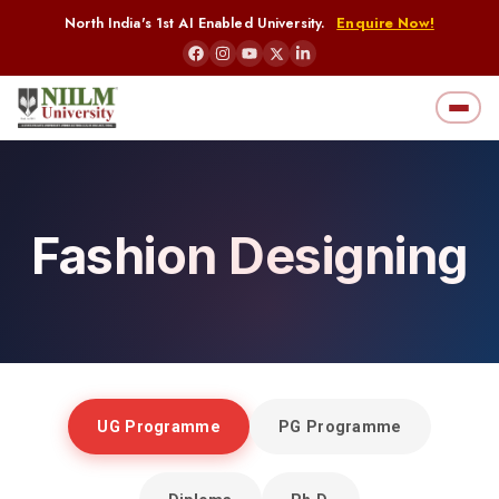
North India's 1st AI Enabled University.
Enquire Now!
Fashion Designing
Home
Fashion Designing
UG Programme
PG Programme