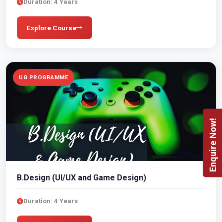
Duration: 4 Years
Explore Course
UG PROGRAMME
Enquire Now!
B.Design (UI/UX and Game Design)
Duration: 4 Years