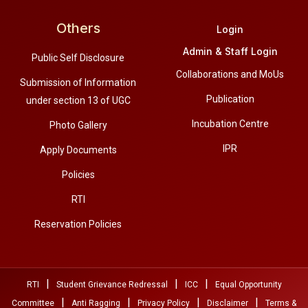
Others
Login
Admin & Staff Login
Public Self Disclosure
Collaborations and MoUs
Submission of Information
Publication
under section 13 of UGC
Incubation Centre
Photo Gallery
IPR
Apply Documents
Policies
RTI
Reservation Policies
|
|
|
RTI
Student Grievance Redressal
ICC
Equal Opportunity
|
|
|
|
Committee
Anti Ragging
Privacy Policy
Disclaimer
Terms &