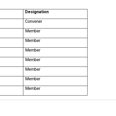
Designation
Convener
Member
Member
Member
Member
Member
Member
Member