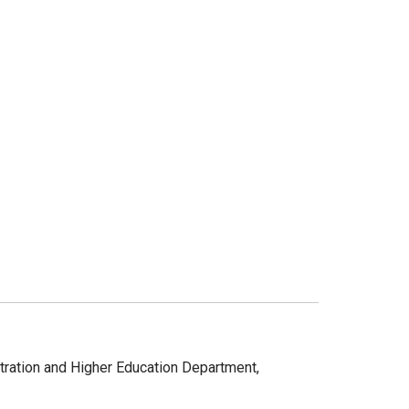
stration and Higher Education Department,