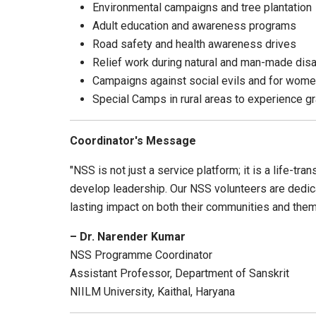
Environmental campaigns and tree plantation
Adult education and awareness programs
Road safety and health awareness drives
Relief work during natural and man-made dis
Campaigns against social evils and for wome
Special Camps in rural areas to experience g
Coordinator's Message
"NSS is not just a service platform; it is a life-t
develop leadership. Our NSS volunteers are dedicate
lasting impact on both their communities and the
– Dr. Narender Kumar
NSS Programme Coordinator
Assistant Professor, Department of Sanskrit
NIILM University, Kaithal, Haryana