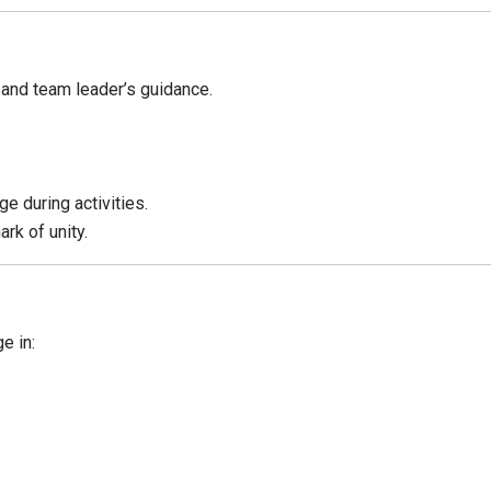
 and team leader’s guidance.
e during activities.
rk of unity.
e in: