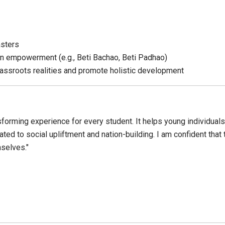
asters
n empowerment (e.g., Beti Bachao, Beti Padhao)
rassroots realities and promote holistic development
ransforming experience for every student. It helps young individual
d to social upliftment and nation-building. I am confident that th
mselves."