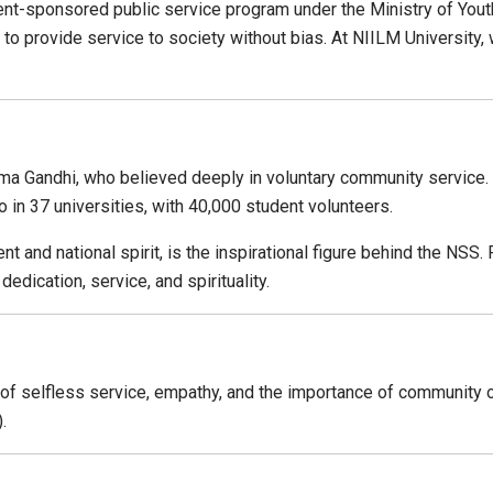
t-sponsored public service program under the Ministry of Youth 
nd to provide service to society without bias. At NIILM Universit
a Gandhi, who believed deeply in voluntary community service. I
o in 37 universities, with 40,000 student volunteers.
nd national spirit, is the inspirational figure behind the NSS. 
dication, service, and spirituality.
 of selfless service, empathy, and the importance of community ove
.