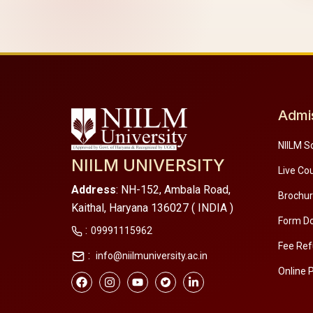
Admi
NIILM S
NIILM UNIVERSITY
Live Co
Address
: NH-152, Ambala Road,
Brochu
Kaithal, Haryana 136027 ( INDIA )
Form D
:
09991115962
Fee Ref
:
info@niilmuniversity.ac.in
Online 