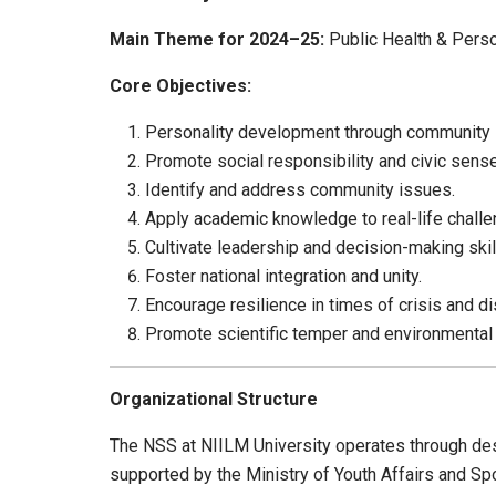
Main Theme for 2024–25:
Public Health & Pers
Core Objectives:
Personality development through community 
Promote social responsibility and civic sense
Identify and address community issues.
Apply academic knowledge to real-life challe
Cultivate leadership and decision-making skil
Foster national integration and unity.
Encourage resilience in times of crisis and di
Promote scientific temper and environmental
Organizational Structure
The NSS at NIILM University operates through desi
supported by the Ministry of Youth Affairs and Spo