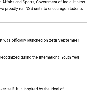
Affairs and Sports, Government of India. It aims
y, we proudly run NSS units to encourage students
t was officially launched on
24th September
Recognized during the International Youth Year
r self. It is inspired by the ideal of