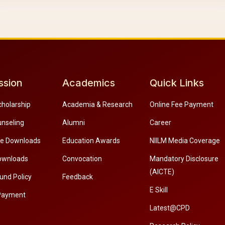
ssion
Academics
Quick Links
cholarship
Academia & Research
Online Fee Payment
unseling
Alumni
Career
re Downloads
Education Awards
NIILM Media Coverage
ownloads
Convocation
Mandatory Disclosure
(AICTE)
und Policy
Feedback
E Skill
Payment
Latest@CPD