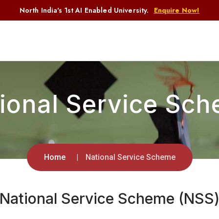
North India's 1st AI Enabled University.
Enquire Now!
ional Service Sc
Home
National Service Scheme
National Service Scheme
(NSS