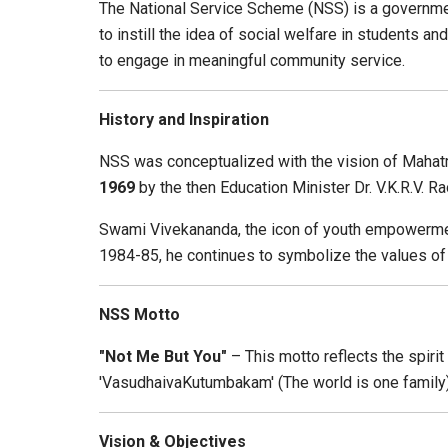
The National Service Scheme (NSS) is a governmen
to instill the idea of social welfare in students a
to engage in meaningful community service.
History and Inspiration
NSS was conceptualized with the vision of Mahatm
1969
by the then Education Minister Dr. V.K.R.V. Ra
Swami Vivekananda, the icon of youth empowerment a
1984-85, he continues to symbolize the values of de
NSS Motto
"Not Me But You"
– This motto reflects the spirit
'VasudhaivaKutumbakam' (The world is one family)
Vision & Objectives