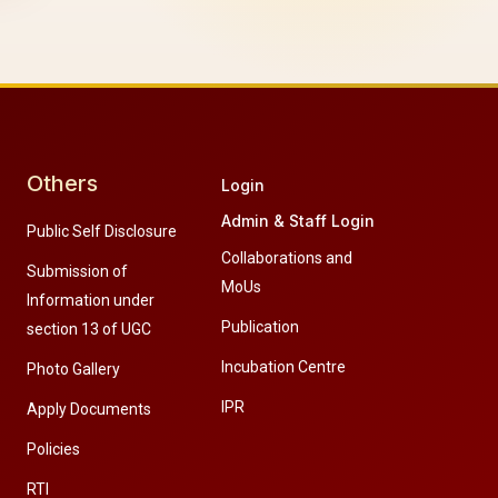
Others
Login
Admin & Staff Login
Public Self Disclosure
Collaborations and
Submission of
MoUs
Information under
Publication
section 13 of UGC
Incubation Centre
Photo Gallery
IPR
Apply Documents
Policies
RTI