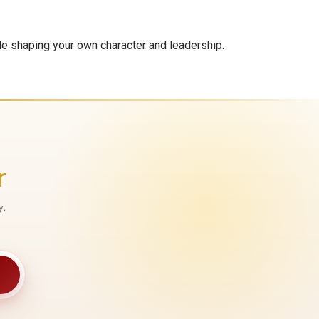
le shaping your own character and leadership.
r
y,