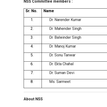
NSS Committee members :
Sr. No.
Name
1.
Dr. Narender Kumar
2.
Dr. Mahender Singh
3.
Dr. Balwinder Singh
4.
Dr. Manoj Kumar
5.
Dr. Sonu Tanwar
6.
Dr. Ekta Chahal
7.
Dr. Suman Devi
8.
Ms. Sarmeet
About NSS