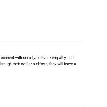
s connect with society, cultivate empathy, and
rough their selfless efforts, they will leave a