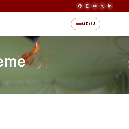
MENU
heme
)