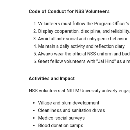
Code of Conduct for NSS Volunteers
Volunteers must follow the Program Officer's
Display cooperation, discipline, and reliability.
Avoid all anti-social and unhygienic behavior.
Maintain a daily activity and reflection diary.
Always wear the official NSS uniform and badg
Greet fellow volunteers with "Jai Hind" as a ma
Activities and Impact
NSS volunteers at NIILM University actively engag
Village and slum development
Cleanliness and sanitation drives
Medico-social surveys
Blood donation camps