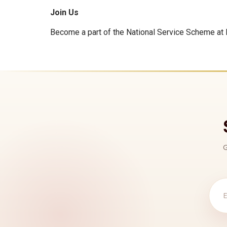
Join Us
Become a part of the National Service Scheme at N
G