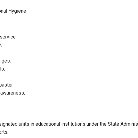
onal Hygiene
service.
.
nges.
ls.
saster.
 awareness.
gnated units in educational institutions under the State Admini
rts.