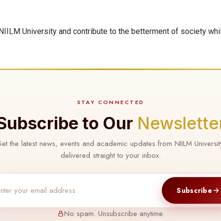
IILM University and contribute to the betterment of society whi
STAY CONNECTED
Subscribe to Our
Newslette
et the latest news, events and academic updates from NIILM Universit
delivered straight to your inbox.
Subscribe
No spam. Unsubscribe anytime.