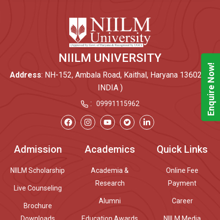
NIILM UNIVERSITY
Enquire Now!
Address
: NH-152, Ambala Road, Kaithal, Haryana 136027 (
INDIA )
:
09991115962
Admission
Academics
Quick Links
NIILM Scholarship
Academia &
Online Fee
Research
Payment
Live Counseling
Alumni
Career
Brochure
Downloads
Education Awards
NIILM Media