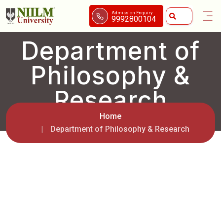
Admission Enquiry
9992800104
Department of
Philosophy &
Research
Home
Department of Philosophy & Research
UG Programmes
& PG
Programmes