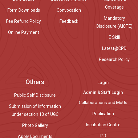
Coverage
Form Downloads
Convocation
Mandatory
Fee Refund Policy
Feedback
Disclosure (AICTE)
Online Payment
E Skill
Latest@CPD
Research Policy
Others
Login
Admin & Staff Login
Public Self Disclosure
Collaborations and MoUs
Submission of Information
Publication
under section 13 of UGC
Incubation Centre
Photo Gallery
IPR
Apply Documents