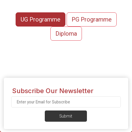
UG Programme
PG Programme
Diploma
Subscribe Our Newsletter
Submit