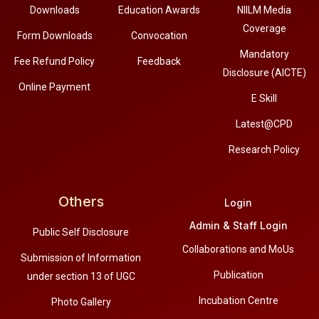
Downloads
Education Awards
NIILM Media
Coverage
Form Downloads
Convocation
Mandatory
Fee Refund Policy
Feedback
Disclosure (AICTE)
Online Payment
E Skill
Latest@CPD
Research Policy
Others
Login
Admin & Staff Login
Public Self Disclosure
Collaborations and MoUs
Submission of Information
Publication
under section 13 of UGC
Incubation Centre
Photo Gallery