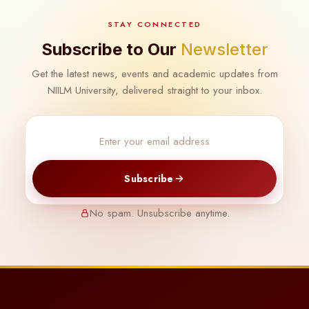
STAY CONNECTED
Subscribe to Our
Newsletter
Get the latest news, events and academic updates from
NIILM University, delivered straight to your inbox.
Subscribe
No spam. Unsubscribe anytime.