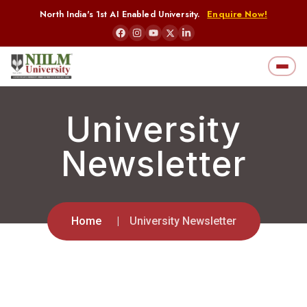
North India's 1st AI Enabled University.
Enquire Now!
University
Newsletter
Home
University Newsletter