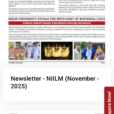
Newsletter - NIILM (November -
2025)
Enquire Now!