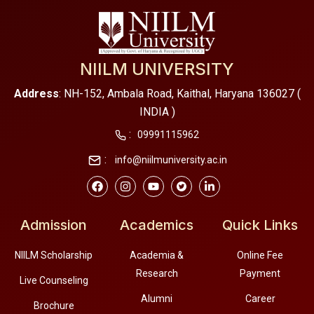
NIILM UNIVERSITY
Address
: NH-152, Ambala Road, Kaithal, Haryana 136027 (
INDIA )
:
09991115962
:
info@niilmuniversity.ac.in
Admission
Academics
Quick Links
NIILM Scholarship
Academia &
Online Fee
Research
Payment
Live Counseling
Alumni
Career
Brochure