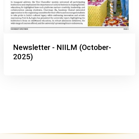
Newsletter - NIILM (October-
2025)