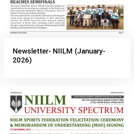
Newsletter- NIILM (January-
2026)