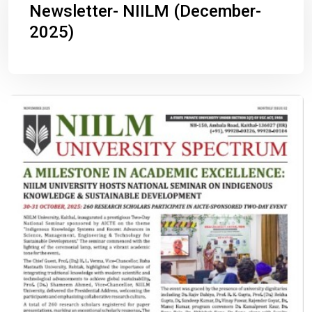
Newsletter- NIILM (December-
2025)