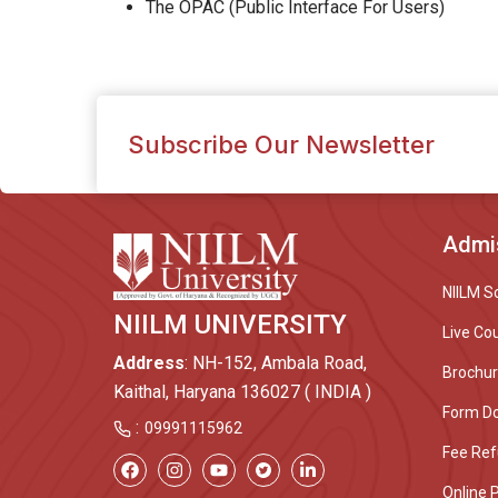
The OPAC (Public Interface For Users)
Subscribe Our Newsletter
Admi
NIILM S
NIILM UNIVERSITY
Live Co
Address
: NH-152, Ambala Road,
Brochu
Kaithal, Haryana 136027 ( INDIA )
Form D
:
09991115962
Fee Ref
Online 