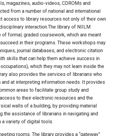
rnals, magazines, audio-videos, CDROMs and
cted from a number of national and international
ct access to library resources not only of their own
disciplinary interaction.The library of NIILM
 of formal, graded coursework, which are meant
o succeed in their programs. These workshops may
hniques, journal databases, and electronic citation
h skills that can help them achieve success in
e occupations), which they may not learn inside the
brary also provides the services of librarians who
 and at interpreting information needs. It provides
common areas to facilitate group study and
r access to their electronic resources and the
sical walls of a building, by providing material
 the assistance of librarians in navigating and
a variety of digital tools.
meeting rooms. The library provides a “gateway”