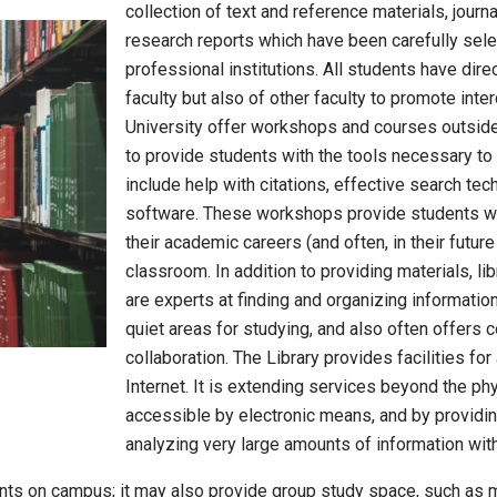
collection of text and reference materials, jou
research reports which have been carefully sele
professional institutions. All students have dire
faculty but also of other faculty to promote inter
University offer workshops and courses outside
to provide students with the tools necessary t
include help with citations, effective search tec
software. These workshops provide students wit
their academic careers (and often, in their futur
classroom. In addition to providing materials, li
are experts at finding and organizing information
quiet areas for studying, and also often offers 
collaboration. The Library provides facilities fo
Internet. It is extending services beyond the phy
accessible by electronic means, and by providing
analyzing very large amounts of information with 
ents on campus; it may also provide group study space, such as 