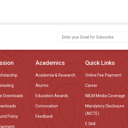
ssion
Academics
Quick Links
cholarship
Academia & Research
Online Fee Payment
unseling
Alumni
Career
re Downloads
Education Awards
NIILM Media Coverage
ownloads
Convocation
Mandatory Disclosure
(AICTE)
und Policy
Feedback
E Skill
Payment