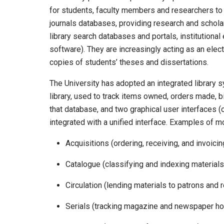
for students, faculty members and researchers to a
journals databases, providing research and schola
library search databases and portals, institutiona
software). They are increasingly acting as an elect
copies of students’ theses and dissertations.
The University has adopted an integrated library 
library, used to track items owned, orders made, b
that database, and two graphical user interfaces 
integrated with a unified interface. Examples of m
Acquisitions (ordering, receiving, and invoicin
Catalogue (classifying and indexing materials
Circulation (lending materials to patrons and
Serials (tracking magazine and newspaper ho