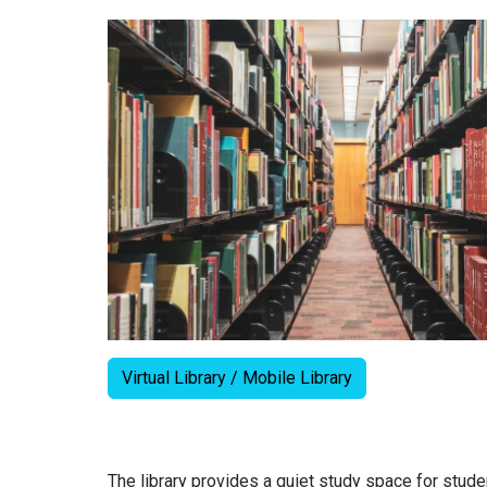
Virtual Library / Mobile Library
The library provides a quiet study space for stud