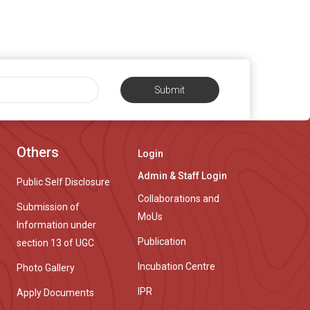
Submit
Others
Login
Admin & Staff Login
Public Self Disclosure
Collaborations and
Submission of
MoUs
Information under
Publication
section 13 of UGC
Incubation Centre
Photo Gallery
IPR
Apply Documents