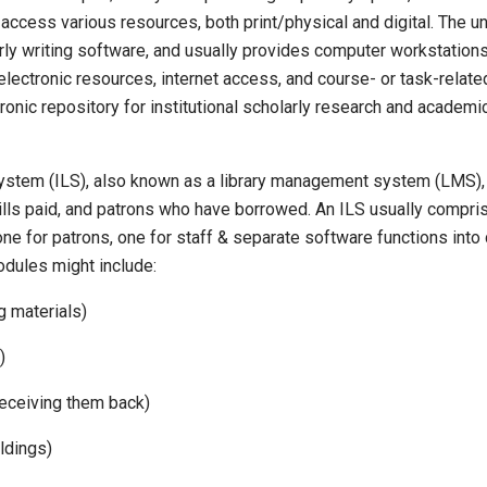
ccess various resources, both print/physical and digital. The uni
rly writing software, and usually provides computer workstations
l electronic resources, internet access, and course- or task-rela
ronic repository for institutional scholarly research and academi
system (ILS), also known as a library management system (LMS), 
ills paid, and patrons who have borrowed. An ILS usually comprise
(one for patrons, one for staff & separate software functions in
odules might include:
g materials)
)
 receiving them back)
ldings)