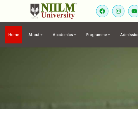
Home
About
Academics
Programme
Admissio