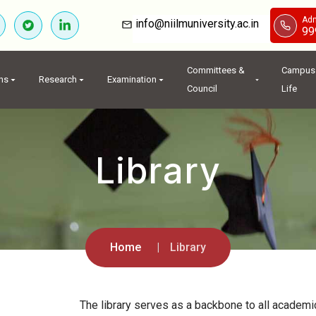
Adm
info@niilmuniversity.ac.in
99
Committees &
Campus
ns
Research
Examination
Council
Life
Library
Home
Library
The library serves as a backbone to all academic