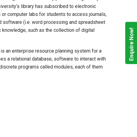
versity’s library has subscribed to electronic
 or computer labs for students to access journals,
ted software (i.e. word processing and spreadsheet
Enquire Now!
c knowledge, such as the collection of digital
is an enterprise resource planning system for a
s a relational database, software to interact with
to discrete programs called modules, each of them