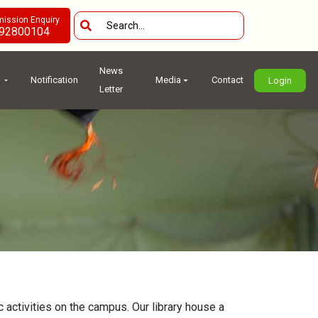
ission Enquiry
92800104
News
Notification
Media
Contact
Login
Letter
 activities on the campus. Our library house a