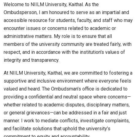
Welcome to NIILM University, Kaithal. As the
Ombudsperson, I am honoured to serve as an impartial and
accessible resource for students, faculty, and staff who may
encounter issues or concerns related to academic or
administrative matters. My role is to ensure that all
members of the university community are treated fairly, with
respect, and in accordance with the institution's values of
integrity and transparency.
At NIILM University, Kaithal, we are committed to fostering a
supportive and inclusive environment where everyone feels
valued and heard. The Ombudsman’s office is dedicated to
providing a confidential and neutral space where concerns—
whether related to academic disputes, disciplinary matters,
or general grievances—can be addressed in a fair and just
manner. I work to mediate conflicts, investigate complaints,
and facilitate solutions that uphold the university’s
commitment to equity and accountability.