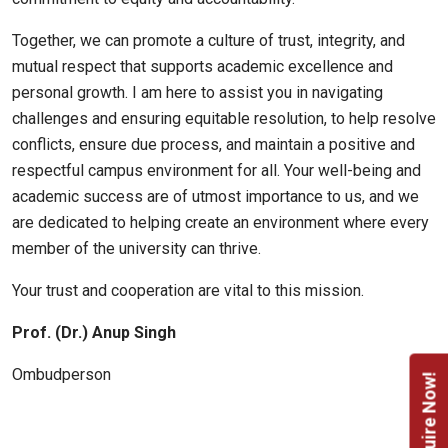
Together, we can promote a culture of trust, integrity, and
mutual respect that supports academic excellence and
personal growth. I am here to assist you in navigating
challenges and ensuring equitable resolution, to help resolve
conflicts, ensure due process, and maintain a positive and
respectful campus environment for all. Your well-being and
academic success are of utmost importance to us, and we
are dedicated to helping create an environment where every
member of the university can thrive.
Your trust and cooperation are vital to this mission.
Prof. (Dr.) Anup Singh
Ombudperson
Enquire Now!