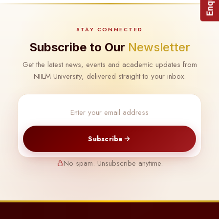
STAY CONNECTED
Subscribe to Our
Newsletter
Get the latest news, events and academic updates from
NIILM University, delivered straight to your inbox.
Subscribe
No spam. Unsubscribe anytime.