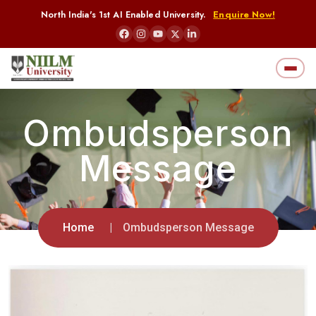
North India's 1st AI Enabled University.
Enquire Now!
Ombudsperson
Message
Home
Ombudsperson Message