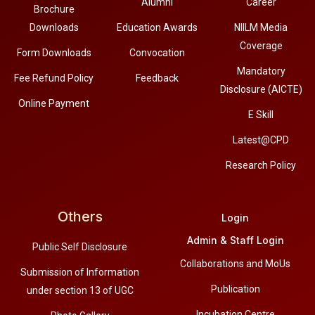
Alumni
Career
Brochure
Downloads
Education Awards
NIILM Media
Coverage
Form Downloads
Convocation
Mandatory
Fee Refund Policy
Feedback
Disclosure (AICTE)
Online Payment
E Skill
Latest@CPD
Research Policy
Others
Login
Admin & Staff Login
Public Self Disclosure
Collaborations and MoUs
Submission of Information
Publication
under section 13 of UGC
Incubation Centre