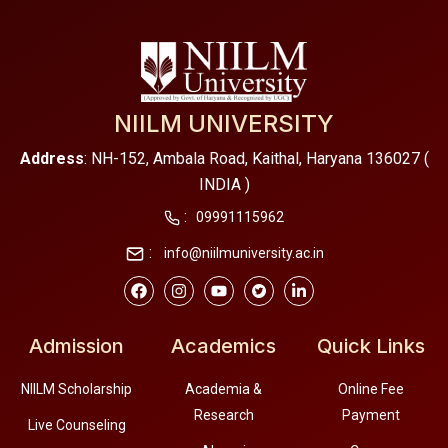
NIILM UNIVERSITY
Address
: NH-152, Ambala Road, Kaithal, Haryana 136027 (
INDIA )
:
09991115962
:
info@niilmuniversity.ac.in
Admission
Academics
Quick Links
NIILM Scholarship
Academia &
Online Fee
Research
Payment
Live Counseling