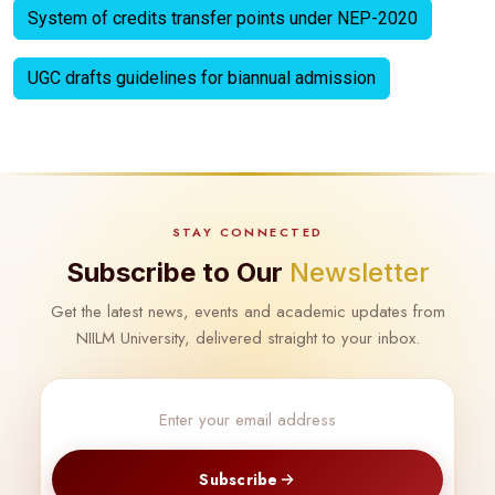
System of credits transfer points under NEP-2020
UGC drafts guidelines for biannual admission
STAY CONNECTED
Subscribe to Our
Newsletter
Get the latest news, events and academic updates from
NIILM University, delivered straight to your inbox.
Subscribe