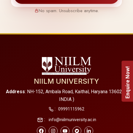
No spam. Unsubscribe anytime.
Enquire Now!
NIILM UNIVERSITY
Address
: NH-152, Ambala Road, Kaithal, Haryana 136027 (
INDIA )
:
09991115962
:
info@niilmuniversity.ac.in