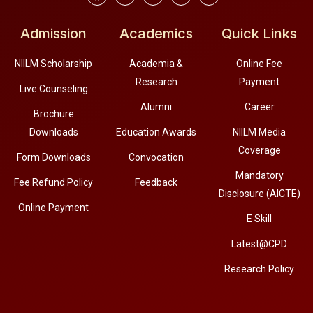
Admission
Academics
Quick Links
NIILM Scholarship
Academia &
Online Fee
Research
Payment
Live Counseling
Alumni
Career
Brochure
Downloads
Education Awards
NIILM Media
Coverage
Form Downloads
Convocation
Mandatory
Fee Refund Policy
Feedback
Disclosure (AICTE)
Online Payment
E Skill
Latest@CPD
Research Policy