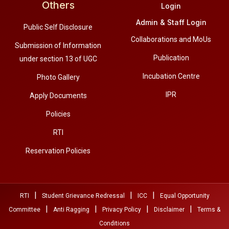
Others
Login
Admin & Staff Login
Public Self Disclosure
Collaborations and MoUs
Submission of Information
Publication
under section 13 of UGC
Incubation Centre
Photo Gallery
IPR
Apply Documents
Policies
RTI
Reservation Policies
|
|
|
RTI
Student Grievance Redressal
ICC
Equal Opportunity
|
|
|
|
Committee
Anti Ragging
Privacy Policy
Disclaimer
Terms &
Conditions