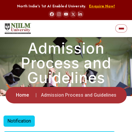
North India's 1st AI Enabled University.
Enquire Now!
Admission
Process and
Guidelines
Home
Admission Process and Guidelines
Notification