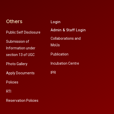
Others
Login
Admin & Staff Login
Public Self Disclosure
Collaborations and
Submission of
MoUs
Information under
Publication
section 13 of UGC
Incubation Centre
Photo Gallery
IPR
Apply Documents
Policies
RTI
Reservation Policies