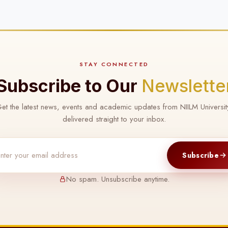
STAY CONNECTED
Subscribe to Our
Newslette
et the latest news, events and academic updates from NIILM Universit
delivered straight to your inbox.
Subscribe
No spam. Unsubscribe anytime.