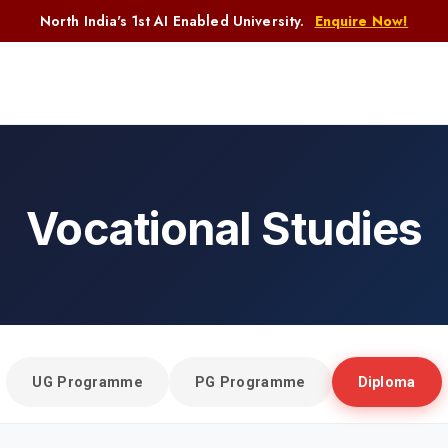
North India's 1st AI Enabled University.
Enquire Now!
Vocational Studies
Home
Vocational Studies
UG Programme
PG Programme
Diploma