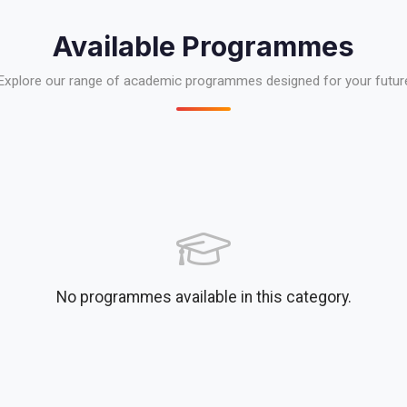
Available Programmes
Explore our range of academic programmes designed for your futur
No programmes available in this category.