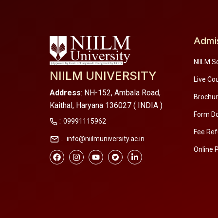
Admi
NIILM S
NIILM UNIVERSITY
Live Co
Address
: NH-152, Ambala Road,
Brochu
Kaithal, Haryana 136027 ( INDIA )
Form D
:
09991115962
Fee Ref
:
info@niilmuniversity.ac.in
Online 