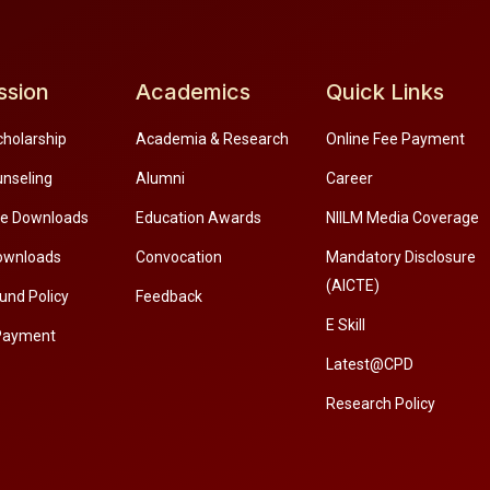
ssion
Academics
Quick Links
cholarship
Academia & Research
Online Fee Payment
unseling
Alumni
Career
re Downloads
Education Awards
NIILM Media Coverage
ownloads
Convocation
Mandatory Disclosure
(AICTE)
und Policy
Feedback
E Skill
Payment
Latest@CPD
Research Policy