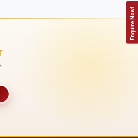
Enquire Now!
r
y,