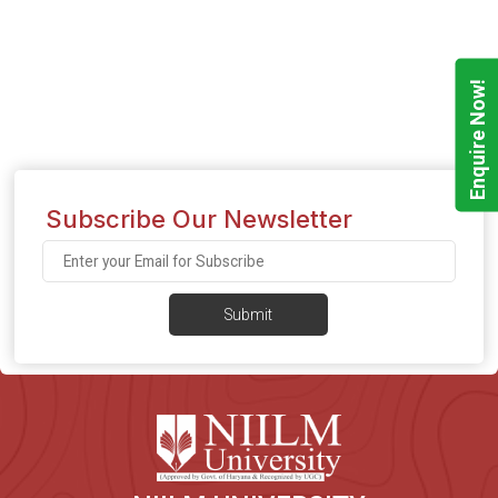
Enquire Now!
Subscribe Our Newsletter
Submit