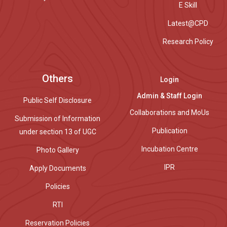
E Skill
Latest@CPD
Research Policy
Others
Login
Admin & Staff Login
Public Self Disclosure
Collaborations and MoUs
Submission of Information
Publication
under section 13 of UGC
Incubation Centre
Photo Gallery
IPR
Apply Documents
Policies
RTI
Reservation Policies