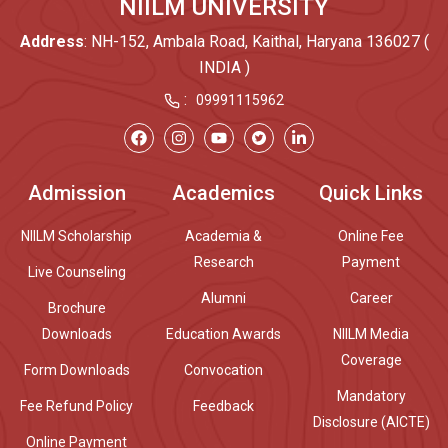
NIILM UNIVERSITY
Address
: NH-152, Ambala Road, Kaithal, Haryana 136027 (
INDIA )
:
09991115962
Admission
Academics
Quick Links
NIILM Scholarship
Academia &
Online Fee
Research
Payment
Live Counseling
Alumni
Career
Brochure
Downloads
Education Awards
NIILM Media
Coverage
Form Downloads
Convocation
Mandatory
Fee Refund Policy
Feedback
Disclosure (AICTE)
Online Payment