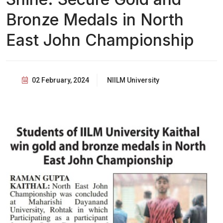
Bronze Medals in North
East John Championship
02 February, 2024
NIILM University