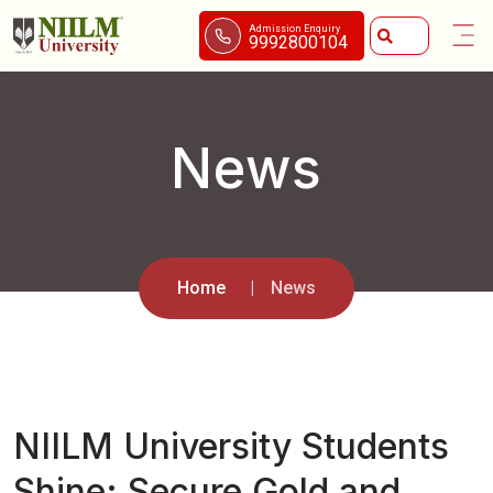
Admission Enquiry
9992800104
News
Home
News
NIILM University Students
Shine: Secure Gold and