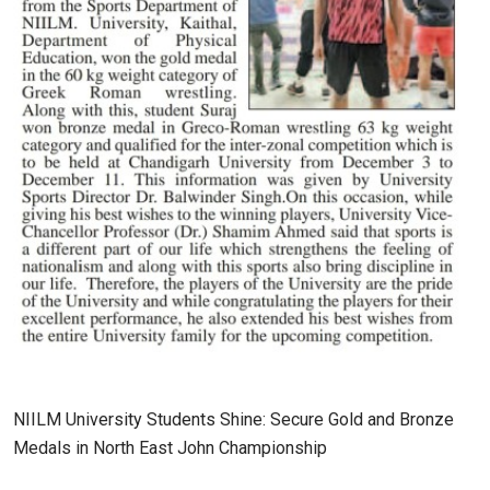
NIILM University Students Shine: Secure Gold and Bronze
Medals in North East John Championship