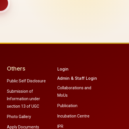
Others
Login
Admin & Staff Login
Public Self Disclosure
Collaborations and
Submission of
MoUs
Information under
Publication
section 13 of UGC
Incubation Centre
Photo Gallery
IPR
Apply Documents