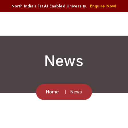
North India's 1st AI Enabled University.
Enquire Now!
News
Home
News