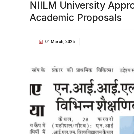
NIILM University Appr
Academic Proposals
01 March, 2025