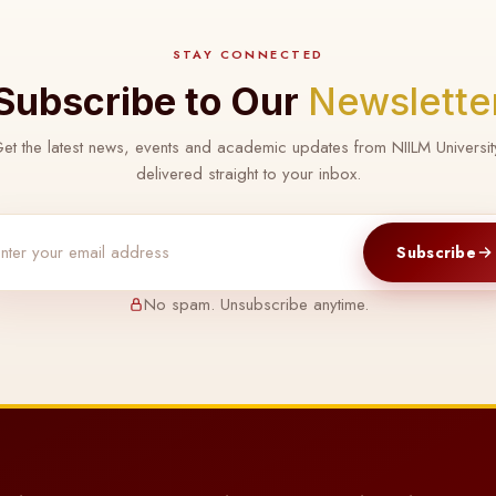
STAY CONNECTED
Subscribe to Our
Newslette
et the latest news, events and academic updates from NIILM Universit
delivered straight to your inbox.
Subscribe
No spam. Unsubscribe anytime.