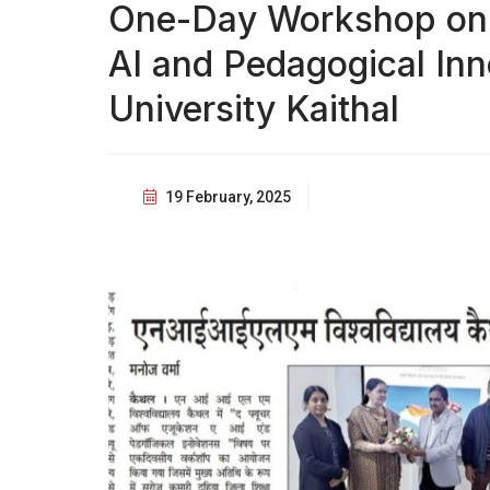
One-Day Workshop on '
AI and Pedagogical Inn
University Kaithal
19 February, 2025