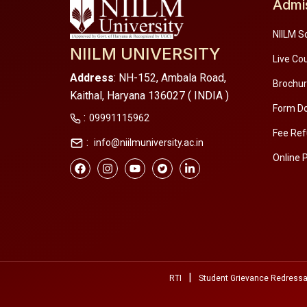
Admi
NIILM S
NIILM UNIVERSITY
Live Co
Address
: NH-152, Ambala Road,
Brochu
Kaithal, Haryana 136027 ( INDIA )
Form D
:
09991115962
Fee Ref
:
info@niilmuniversity.ac.in
Online 
|
RTI
Student Grievance Redressa