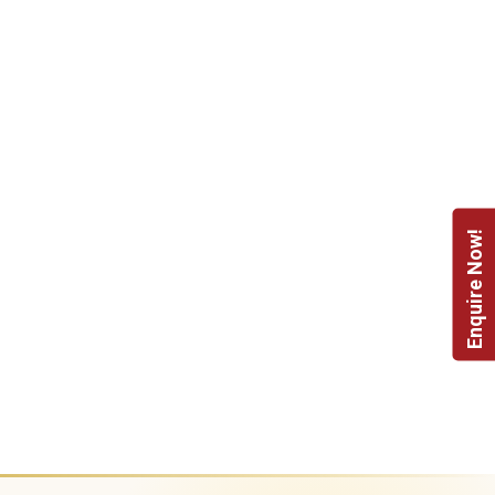
Enquire Now!