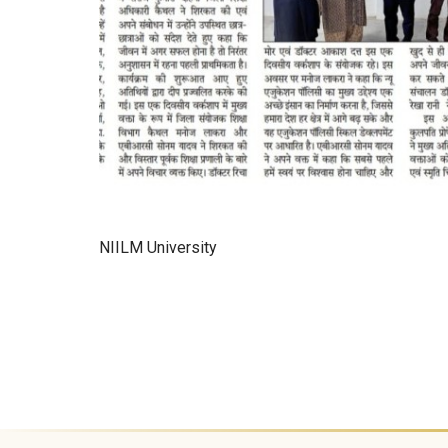
NIILM University