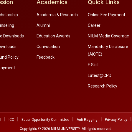
ssion
Academics
Quick Links
cholarship
Academia & Research
Online Fee Payment
unseling
Alumni
Career
re Downloads
Education Awards
NIILM Media Coverage
ownloads
Convocation
Mandatory Disclosure
(AICTE)
und Policy
Feedback
E Skill
Payment
Latest@CPD
Research Policy
|
|
|
|
|
l
ICC
Equal Opportunity Committee
Anti Ragging
Privacy Policy
Copyrights © 2026 NIILM UNIVERSITY. All rights reserved.