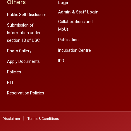
Others
Login
Admin & Staff Login
Public Self Disclosure
Collaborations and
Submission of
MoUs
Information under
Publication
section 13 of UGC
Incubation Centre
Photo Gallery
IPR
Apply Documents
Policies
RTI
Reservation Policies
|
Disclaimer
Terms & Conditions