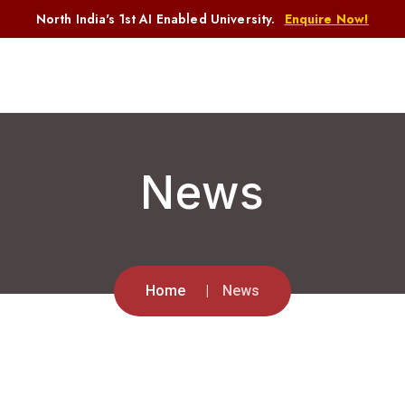
North India's 1st AI Enabled University.
Enquire Now!
News
Home
News