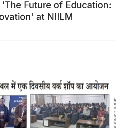
The Future of Education:
ovation' at NIILM