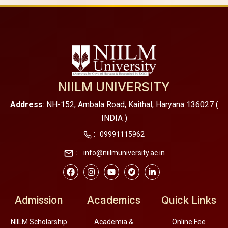
NIILM UNIVERSITY
Address
: NH-152, Ambala Road, Kaithal, Haryana 136027 (
INDIA )
:
09991115962
:
info@niilmuniversity.ac.in
Admission
Academics
Quick Links
NIILM Scholarship
Academia &
Online Fee