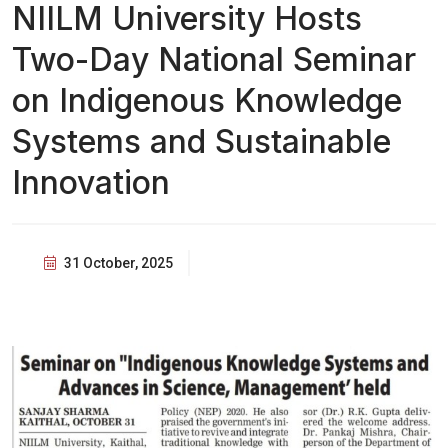
NIILM University Hosts
Two-Day National Seminar
on Indigenous Knowledge
Systems and Sustainable
Innovation
31 October, 2025