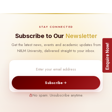
STAY CONNECTED
Subscribe to Our
Newsletter
Get the latest news, events and academic updates from
Enquire Now!
NIILM University, delivered straight to your inbox.
Subscribe
No spam. Unsubscribe anytime.