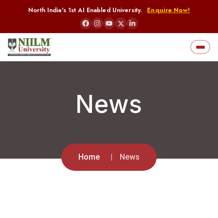
North India's 1st AI Enabled University.
Enquire Now!
News
Home
News