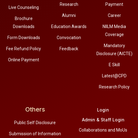
Research
Payment
Live Counseling
Alumni
Career
Brochure
Downloads
Education Awards
NIILM Media
Coverage
Form Downloads
Convocation
Mandatory
Fee Refund Policy
Feedback
Disclosure (AICTE)
Online Payment
E Skill
Latest@CPD
Research Policy
Others
Login
Admin & Staff Login
Public Self Disclosure
Collaborations and MoUs
Submission of Information