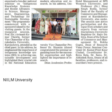
NIILM University