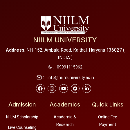
NIILM UNIVERSITY
Address
: NH-152, Ambala Road, Kaithal, Haryana 136027 (
INDIA )
:
09991115962
:
info@niilmuniversity.ac.in
Admission
Academics
Quick Links
NIILM Scholarship
Academia &
Online Fee
Research
Payment
Live Counseling