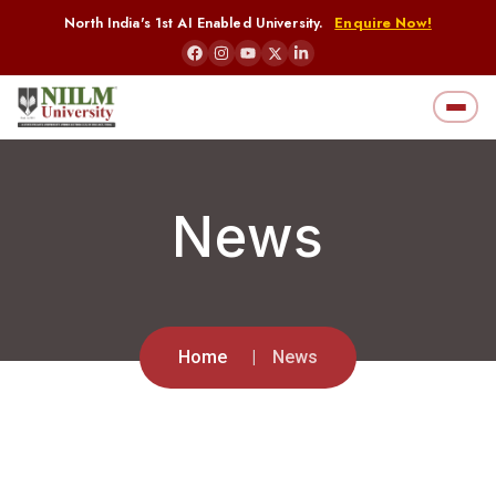
North India's 1st AI Enabled University.
Enquire Now!
News
Home
News