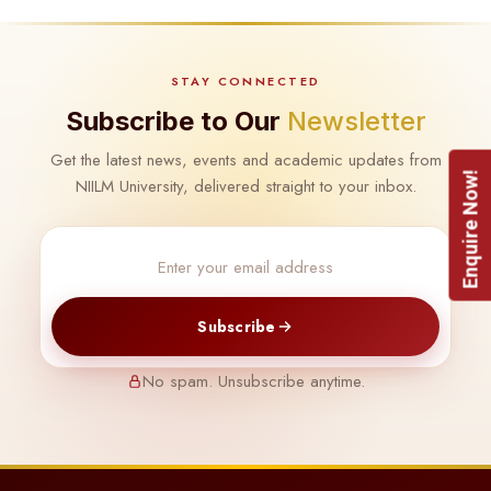
STAY CONNECTED
Subscribe to Our
Newsletter
Get the latest news, events and academic updates from
Enquire Now!
NIILM University, delivered straight to your inbox.
Subscribe
No spam. Unsubscribe anytime.