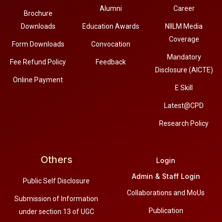
Alumni
Career
Brochure
Downloads
Education Awards
NIILM Media
Coverage
Form Downloads
Convocation
Mandatory
Fee Refund Policy
Feedback
Disclosure (AICTE)
Online Payment
E Skill
Latest@CPD
Research Policy
Others
Login
Admin & Staff Login
Public Self Disclosure
Collaborations and MoUs
Submission of Information
Publication
under section 13 of UGC