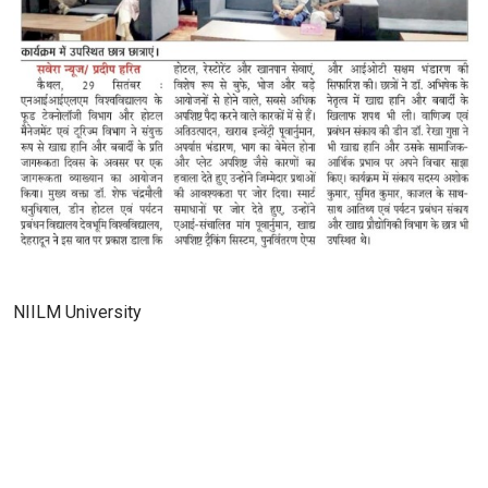
NIILM University