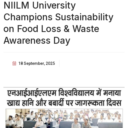
NIILM University
Champions Sustainability
on Food Loss & Waste
Awareness Day
18 September, 2025