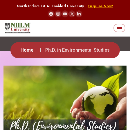
North India's 1st AI Enabled University.
Enquire Now!
Home
Ph.D. in Environmental Studies