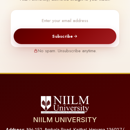
Subscribe
No spam. Unsubscribe anytime.
NIILM UNIVERSITY
Address
: NH-152, Ambala Road, Kaithal, Haryana 136027 (