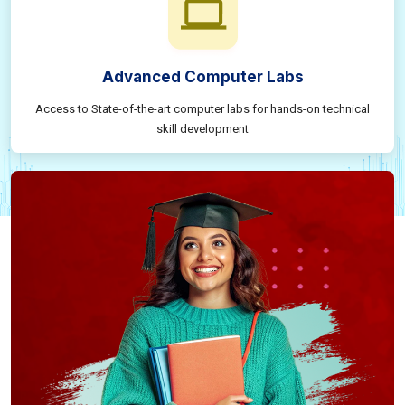
Advanced Computer Labs
Access to State-of-the-art computer labs for hands-on technical
skill development