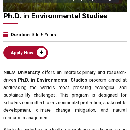
Ph.D. in Environmental Studies
Duration:
3 to 6 Years
+
Apply Now
NIILM University
offers an interdisciplinary and research-
driven
Ph.D. in Environmental Studies
program aimed at
addressing the world’s most pressing ecological and
sustainability challenges. This program is designed for
scholars committed to environmental protection, sustainable
development, climate change mitigation, and natural
resource management.
Students undertake in-depth research across diverse areas