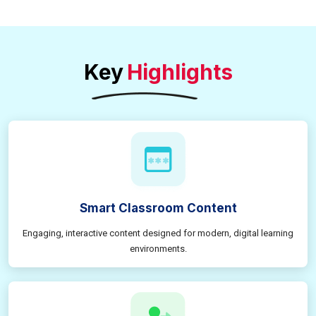
Key
Highlights
Smart Classroom Content
Engaging, interactive content designed for modern, digital learning
environments.