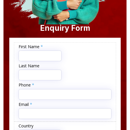
Enquiry Form