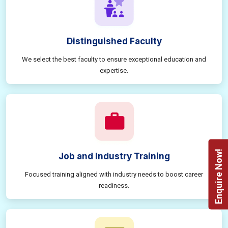
Distinguished Faculty
We select the best faculty to ensure exceptional education and
expertise.
Enquire Now!
Job and Industry Training
Focused training aligned with industry needs to boost career
readiness.