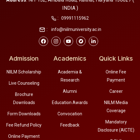
INDIA )
:
09991115962
:
info@niilmuniversity.ac.in
Admission
Academics
Quick Links
NIILM Scholarship
Academia &
Online Fee
Research
Payment
Live Counseling
Alumni
Career
Brochure
Downloads
Education Awards
NIILM Media
Coverage
Form Downloads
Convocation
Mandatory
Fee Refund Policy
Feedback
Disclosure (AICTE)
Online Payment