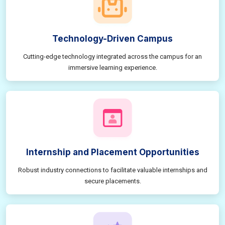
Technology-Driven Campus
Cutting-edge technology integrated across the campus for an
immersive learning experience.
Internship and Placement Opportunities
Robust industry connections to facilitate valuable internships and
secure placements.