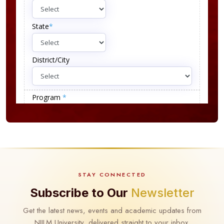
STAY CONNECTED
Subscribe to Our
Newsletter
Get the latest news, events and academic updates from
NIILM University, delivered straight to your inbox.