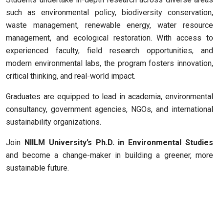
such as environmental policy, biodiversity conservation,
waste management, renewable energy, water resource
management, and ecological restoration. With access to
experienced faculty, field research opportunities, and
modern environmental labs, the program fosters innovation,
critical thinking, and real-world impact.
Graduates are equipped to lead in academia, environmental
consultancy, government agencies, NGOs, and international
sustainability organizations.
Join
NIILM University’s Ph.D. in Environmental Studies
and become a change-maker in building a greener, more
sustainable future.