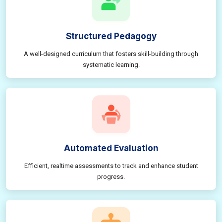
Structured Pedagogy
A well-designed curriculum that fosters skill-building through
systematic learning.
Automated Evaluation
Efficient, realtime assessments to track and enhance student
progress.