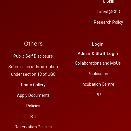
E Skill
Latest@CPD
Research Policy
Others
Login
Admin & Staff Login
Public Self Disclosure
Collaborations and MoUs
Submission of Information
Publication
under section 13 of UGC
Incubation Centre
Photo Gallery
IPR
Apply Documents
Policies
RTI
Reservation Policies